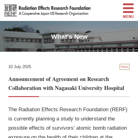
What's New
10 July 2025
News
Announcement of Agreement on Research
Collaboration with Nagasaki University Hospital
The Radiation Effects Research Foundation (RERF)
is currently planning a study to understand the
possible effects of survivors’ atomic bomb radiation
exposure on the health of their children at the