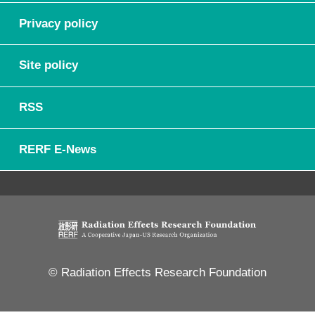
Privacy policy
Site policy
RSS
RERF E-News
© Radiation Effects Research Foundation