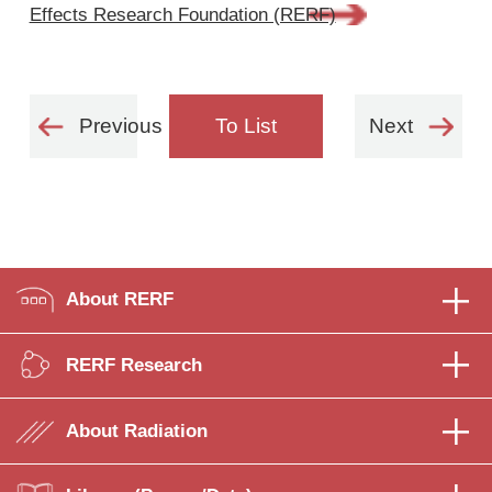
Effects Research Foundation (RERF)
Previous
To List
Next
About RERF
RERF Research
About Radiation