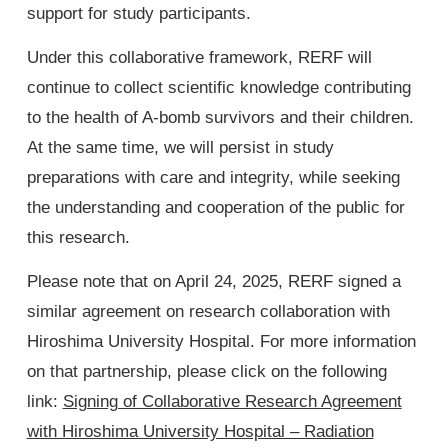
support for study participants.
Under this collaborative framework, RERF will
continue to collect scientific knowledge contributing
to the health of A-bomb survivors and their children.
At the same time, we will persist in study
preparations with care and integrity, while seeking
the understanding and cooperation of the public for
this research.
Please note that on April 24, 2025, RERF signed a
similar agreement on research collaboration with
Hiroshima University Hospital. For more information
on that partnership, please click on the following
link:
Signing of Collaborative Research Agreement
with Hiroshima University Hospital – Radiation