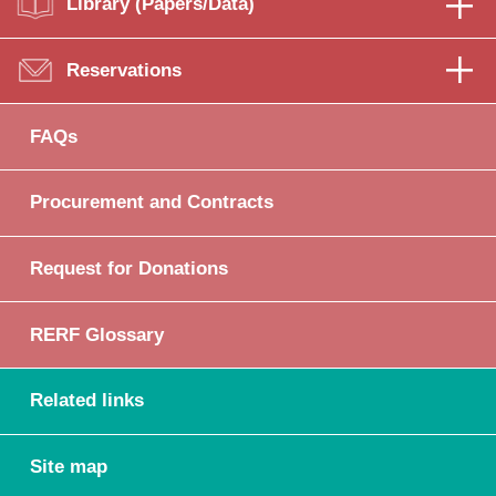
Library (Papers/Data)
Reservations
FAQs
Procurement and Contracts
Request for Donations
RERF Glossary
Related links
Site map