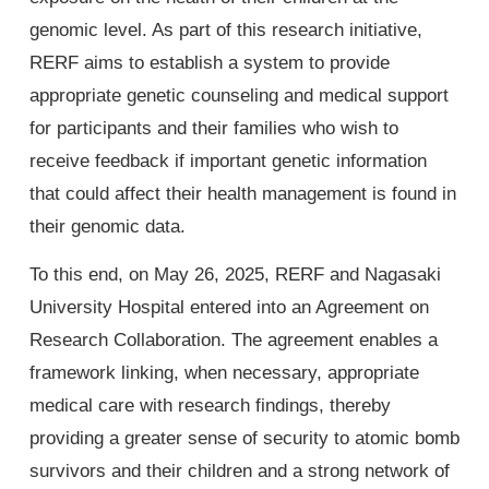
genomic level. As part of this research initiative,
RERF aims to establish a system to provide
appropriate genetic counseling and medical support
for participants and their families who wish to
receive feedback if important genetic information
that could affect their health management is found in
their genomic data.
To this end, on May 26, 2025, RERF and Nagasaki
University Hospital entered into an Agreement on
Research Collaboration. The agreement enables a
framework linking, when necessary, appropriate
medical care with research findings, thereby
providing a greater sense of security to atomic bomb
survivors and their children and a strong network of