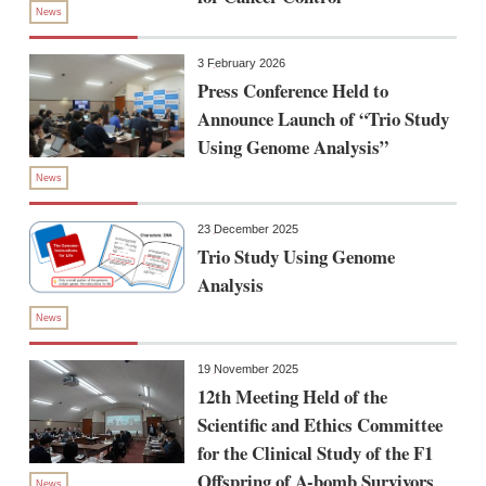
News
3 February 2026
Press Conference Held to
Announce Launch of “Trio Study
Using Genome Analysis”
News
23 December 2025
Trio Study Using Genome
Analysis
News
19 November 2025
12th Meeting Held of the
Scientific and Ethics Committee
for the Clinical Study of the F1
Offspring of A-bomb Survivors
News