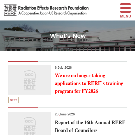
What's New
6 July 2026
We are no longer taking
applications to RERF’s training
program for FY2026
News
26 June 2026
Report of the 16th Annual RERF
Board of Councilors