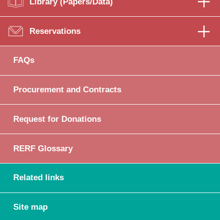
Library (Papers/Data)
Reservations
FAQs
Procurement and Contracts
Request for Donations
RERF Glossary
Related links
Site map