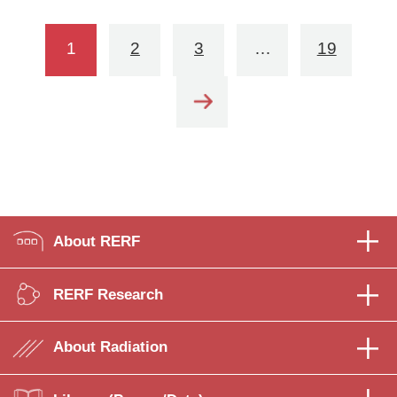
1
2
3
…
19
About RERF
RERF Research
About Radiation