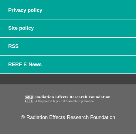
Privacy policy
Site policy
RSS
RERF E-News
© Radiation Effects Research Foundation