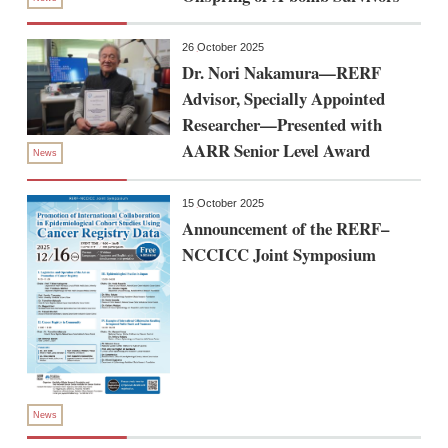
26 October 2025
Dr. Nori Nakamura—RERF
Advisor, Specially Appointed
Researcher—Presented with
AARR Senior Level Award
News
15 October 2025
Announcement of the RERF–
NCCICC Joint Symposium
News