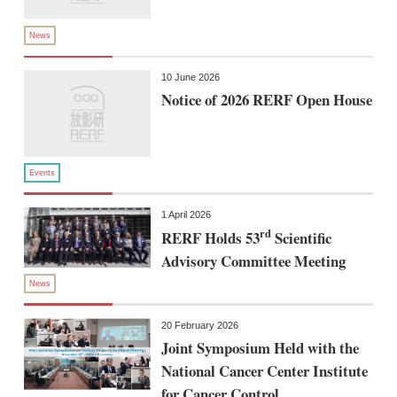
News
10 June 2026
Notice of 2026 RERF Open House
Events
1 April 2026
rd
RERF Holds 53
Scientific
Advisory Committee Meeting
News
20 February 2026
Joint Symposium Held with the
National Cancer Center Institute
for Cancer Control