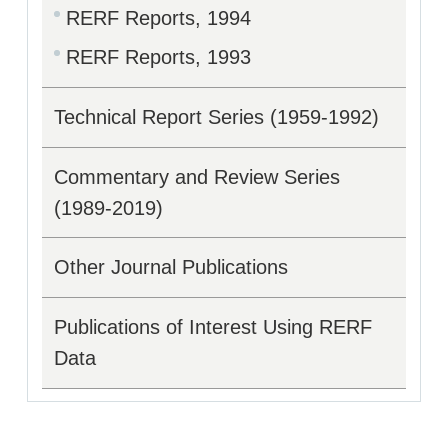
RERF Reports, 1994
RERF Reports, 1993
Technical Report Series (1959-1992)
Commentary and Review Series
(1989-2019)
Other Journal Publications
Publications of Interest Using RERF
Data