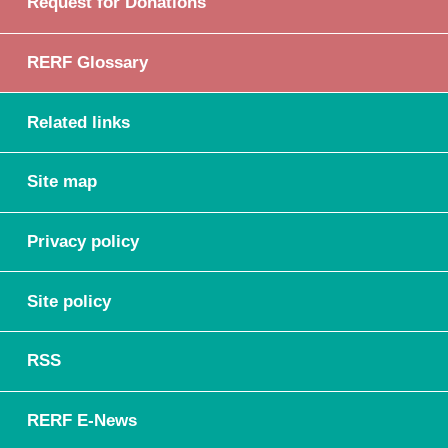
Request for Donations
RERF Glossary
Related links
Site map
Privacy policy
Site policy
RSS
RERF E-News