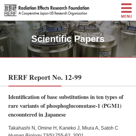
Scientific Papers
RERF Report No. 12-99
Identification of base substitutions in ten types of
rare variants of phosphoglucomutase-1 (PGM1)
encountered in Japanese
Takahashi N, Omine H, Kaneko J, Miura A, Satoh C
Human Biology
73(5):755-62, 2001