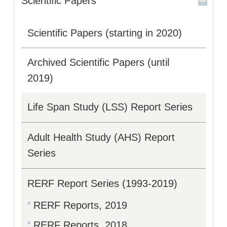
Scientific Papers
Scientific Papers (starting in 2020)
Archived Scientific Papers (until
2019)
Life Span Study (LSS) Report Series
Adult Health Study (AHS) Report
Series
RERF Report Series (1993-2019)
RERF Reports, 2019
RERF Reports, 2018