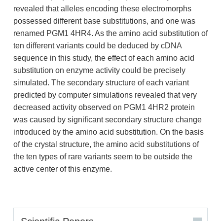
revealed that alleles encoding these electromorphs
possessed different base substitutions, and one was
renamed PGM1 4HR4. As the amino acid substitution of
ten different variants could be deduced by cDNA
sequence in this study, the effect of each amino acid
substitution on enzyme activity could be precisely
simulated. The secondary structure of each variant
predicted by computer simulations revealed that very
decreased activity observed on PGM1 4HR2 protein
was caused by significant secondary structure change
introduced by the amino acid substitution. On the basis
of the crystal structure, the amino acid substitutions of
the ten types of rare variants seem to be outside the
active center of this enzyme.