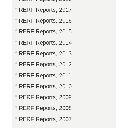
RERF Reports, 2017
RERF Reports, 2016
RERF Reports, 2015
RERF Reports, 2014
RERF Reports, 2013
RERF Reports, 2012
RERF Reports, 2011
RERF Reports, 2010
RERF Reports, 2009
RERF Reports, 2008
RERF Reports, 2007