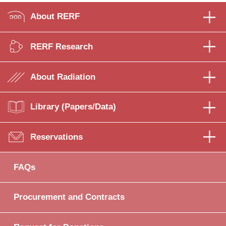
About RERF
RERF Research
About Radiation
Library (Papers/Data)
Reservations
FAQs
Procurement and Contracts