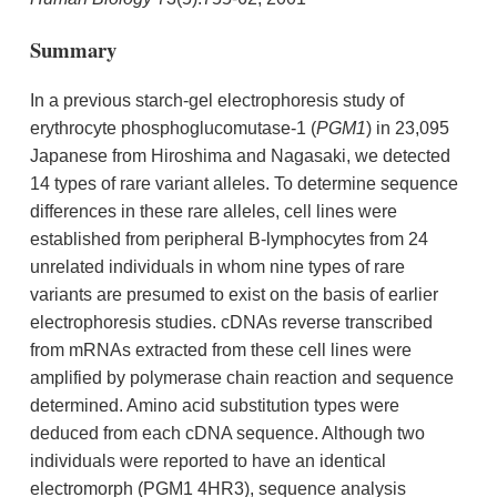
Summary
In a previous starch-gel electrophoresis study of
erythrocyte phosphoglucomutase-1 (
PGM1
) in 23,095
Japanese from Hiroshima and Nagasaki, we detected
14 types of rare variant alleles. To determine sequence
differences in these rare alleles, cell lines were
established from peripheral B-lymphocytes from 24
unrelated individuals in whom nine types of rare
variants are presumed to exist on the basis of earlier
electrophoresis studies. cDNAs reverse transcribed
from mRNAs extracted from these cell lines were
amplified by polymerase chain reaction and sequence
determined. Amino acid substitution types were
deduced from each cDNA sequence. Although two
individuals were reported to have an identical
electromorph (PGM1 4HR3), sequence analysis