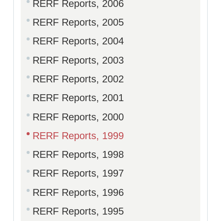
RERF Reports, 2006
RERF Reports, 2005
RERF Reports, 2004
RERF Reports, 2003
RERF Reports, 2002
RERF Reports, 2001
RERF Reports, 2000
RERF Reports, 1999
RERF Reports, 1998
RERF Reports, 1997
RERF Reports, 1996
RERF Reports, 1995