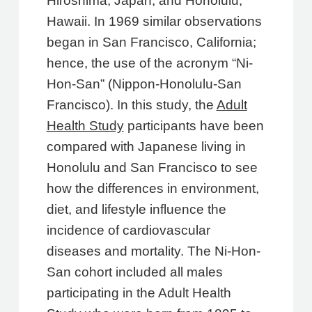
Hiroshima, Japan, and Honolulu,
Hawaii. In 1969 similar observations
began in San Francisco, California;
hence, the use of the acronym “Ni-
Hon-San” (Nippon-Honolulu-San
Francisco). In this study, the
Adult
Health Study
participants have been
compared with Japanese living in
Honolulu and San Francisco to see
how the differences in environment,
diet, and lifestyle influence the
incidence of cardiovascular
diseases and mortality. The Ni-Hon-
San cohort included all males
participating in the Adult Health