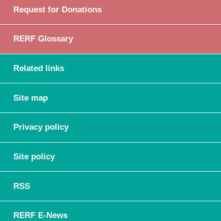
Request for Donations
RERF Glossary
Related links
Site map
Privacy policy
Site policy
RSS
RERF E-News