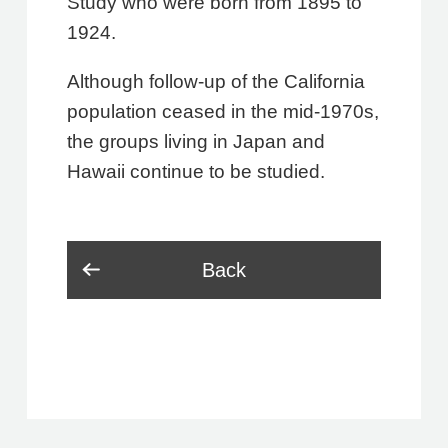
Study who were born from 1895 to
1924.
Although follow-up of the California
population ceased in the mid-1970s,
the groups living in Japan and
Hawaii continue to be studied.
Back