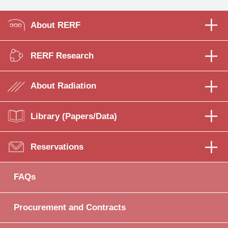
About RERF
RERF Research
About Radiation
Library (Papers/Data)
Reservations
FAQs
Procurement and Contracts