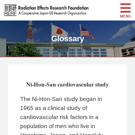
Glossary
Ni-Hon-San cardiovascular study
The Ni-Hon-San study began in
1965 as a clinical study of
cardiovascular risk factors in a
population of men who live in