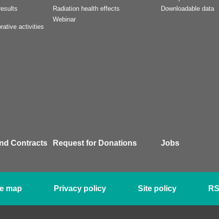
esults
Radiation health effects
Downloadable data
Webinar
rative activities
nd Contracts
Request for Donations
Jobs
te map
Privacy policy
Site policy
R