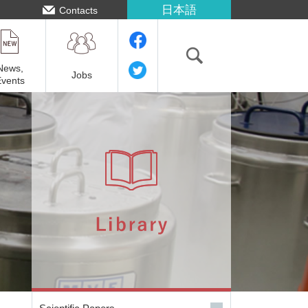
日本語
Contacts
News,
Jobs
Events