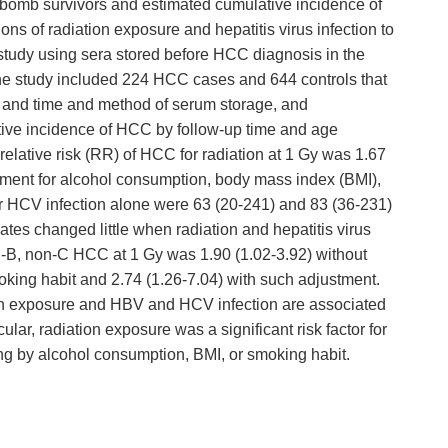
 bomb survivors and estimated cumulative incidence of
ons of radiation exposure and hepatitis virus infection to
tudy using sera stored before HCC diagnosis in the
The study included 224 HCC cases and 644 controls that
, and time and method of serum storage, and
ive incidence of HCC by follow-up time and age
 relative risk (RR) of HCC for radiation at 1 Gy was 1.67
stment for alcohol consumption, body mass index (BMI),
 HCV infection alone were 63 (20-241) and 83 (36-231)
tes changed little when radiation and hepatitis virus
on-B, non-C HCC at 1 Gy was 1.90 (1.02-3.92) without
oking habit and 2.74 (1.26-7.04) with such adjustment.
ion exposure and HBV and HCV infection are associated
lar, radiation exposure was a significant risk factor for
 by alcohol consumption, BMI, or smoking habit.