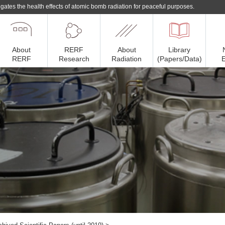
gates the health effects of atomic bomb radiation for peaceful purposes.
About
RERF
About
Library
RERF
Research
Radiation
(Papers/Data)