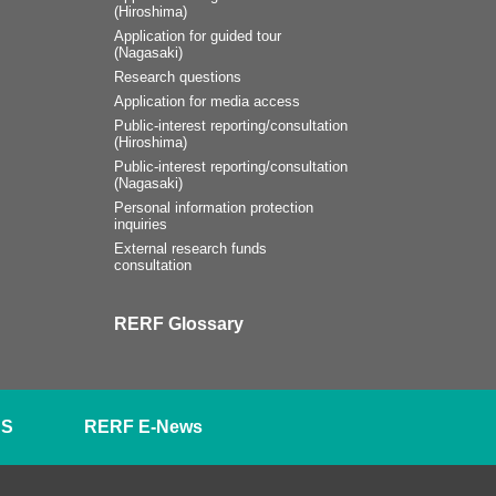
(Hiroshima)
Application for guided tour
(Nagasaki)
Research questions
Application for media access
Public-interest reporting/consultation
(Hiroshima)
Public-interest reporting/consultation
(Nagasaki)
Personal information protection
inquiries
External research funds
consultation
RERF Glossary
SS
RERF E-News