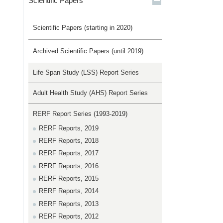
Scientific Papers
Scientific Papers (starting in 2020)
Archived Scientific Papers (until 2019)
Life Span Study (LSS) Report Series
Adult Health Study (AHS) Report Series
RERF Report Series (1993-2019)
RERF Reports, 2019
RERF Reports, 2018
RERF Reports, 2017
RERF Reports, 2016
RERF Reports, 2015
RERF Reports, 2014
RERF Reports, 2013
RERF Reports, 2012