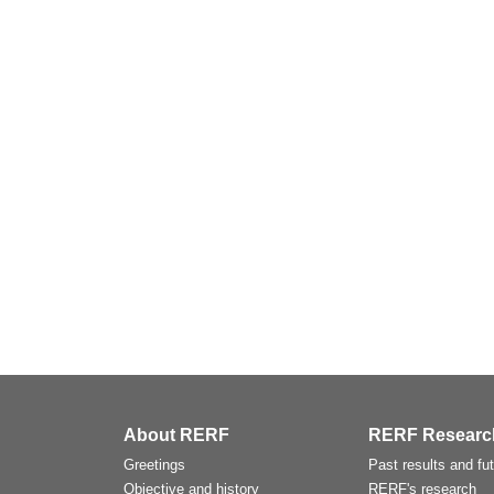
About RERF
RERF Researc
Greetings
Past results and fu
Objective and history
RERF's research