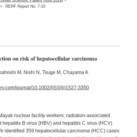
chived Scientific Papers (until 2019)
>
>
RERF Report No. 7-10
ection on risk of hepatocellular carcinoma
Akahoshi M, Nishi N, Tsuge M, Chayama K
wiley.com/journal/10.1002/(ISSN)1527-3350
Mayak nuclear facility workers, radiation-associated
t hepatitis B virus (HBV) and hepatitis C virus (HCV)
. We identified 359 hepatocellular carcinoma (HCC) cases