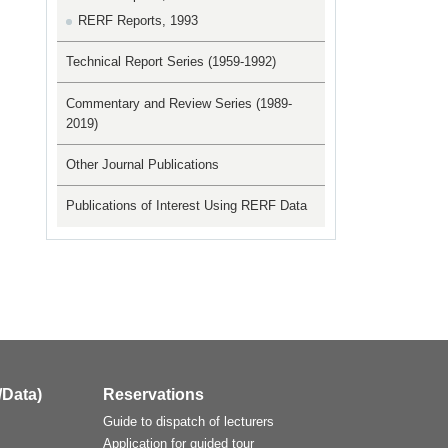
RERF Reports, 1993
Technical Report Series (1959-1992)
Commentary and Review Series (1989-
2019)
Other Journal Publications
Publications of Interest Using RERF Data
/Data)
Reservations
Guide to dispatch of lecturers
Application for guided tour