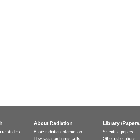
h
About Radiation
Library (Papers
ture studies
Basic radiation information
Scientific papers
How radiation harms cells
Other publications