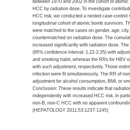
between 1970 and 2002 in the cohort of atomic
HCC by radiation dose. To investigate contributi
HCC risk, we conducted a nested case-control s
longitudinal cohort of atomic bomb survivors. 
were matched to the cases on gender, age, city
countermatched on radiation dose. The cumulat
increased significantly with radiation dose. The
(95% confidence interval: 1.22-2.35) with adju
and smoking habit, whereas the RRs for HBV or
with such adjustment, respectively. Those estima
infection were fit simultaneously. The RR of n
adjustment for alcohol consumption, BMI, or sm
Conclusion: These results indicate that radiat
independently with increased HCC risk. In particu
non-B, non-C HCC with no apparent confounding
(HEPATOLOGY 2011;53:1237-1245)