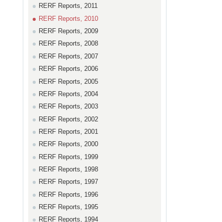
RERF Reports, 2011
RERF Reports, 2010
RERF Reports, 2009
RERF Reports, 2008
RERF Reports, 2007
RERF Reports, 2006
RERF Reports, 2005
RERF Reports, 2004
RERF Reports, 2003
RERF Reports, 2002
RERF Reports, 2001
RERF Reports, 2000
RERF Reports, 1999
RERF Reports, 1998
RERF Reports, 1997
RERF Reports, 1996
RERF Reports, 1995
RERF Reports, 1994