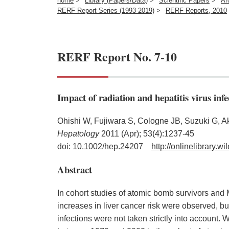
home
>
Library (Papers/Data)
>
Scientific Papers
>
Ar
RERF Report Series (1993-2019)
>
RERF Reports, 2010
RERF Report No. 7-10
Impact of radiation and hepatitis virus inf
Ohishi W, Fujiwara S, Cologne JB, Suzuki G, 
Hepatology
2011 (Apr); 53(4):1237-45
doi: 10.1002/hep.24207
http://onlinelibrary.
Abstract
In cohort studies of atomic bomb survivors and 
increases in liver cancer risk were observed, bu
infections were not taken strictly into account