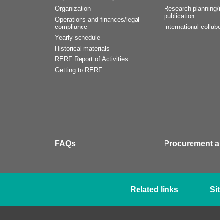
Organization
Research planning/r
publication
Operations and finances/legal
compliance
International collabo
Yearly schedule
Historical materials
RERF Report of Activities
Getting to RERF
FAQs
Procurement a
Related links
Si