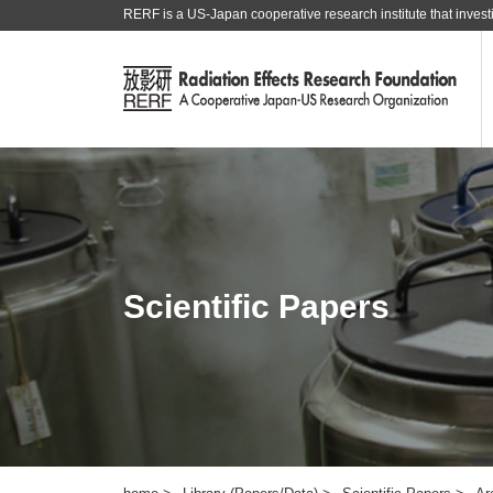
RERF is a US-Japan cooperative research institute that investi
Scientific Papers