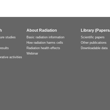
h
About Radiation
Library (Papers
ture studies
Basic radiation information
Scientific papers
How radiation harms cells
Other publications
esults
Radiation health effects
Downloadable data
Webinar
rative activities