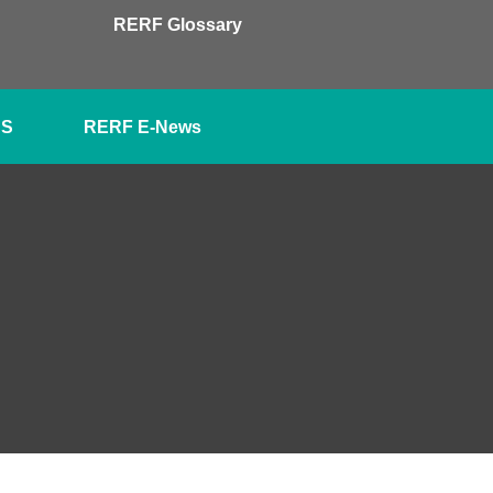
RERF Glossary
SS
RERF E-News