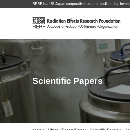
RERF is a US-Japan cooperative research institute that investi
Scientific Papers