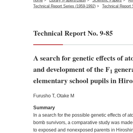
home
>
Library (Papers/Data)
>
Scientific Papers
>
Ar
Technical Report Series (1959-1992)
>
Technical Report 
Technical Report No. 9-85
A search for genetic effects of 
and development of the F
genera
1
elementary school pupils in Hir
Furusho T, Otake M
Summary
In a search for the possible genetic effects of at
bomb survivors, a comparative study was made 
to exposed and nonexposed parents in Hiroshi