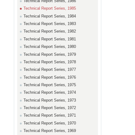
Technical Report Series, 1986
Technical Report Series, 1985
Technical Report Series, 1984
Technical Report Series, 1983
Technical Report Series, 1982
Technical Report Series, 1981
Technical Report Series, 1980
Technical Report Series, 1979
Technical Report Series, 1978
Technical Report Series, 1977
Technical Report Series, 1976
Technical Report Series, 1975
Technical Report Series, 1974
Technical Report Series, 1973
Technical Report Series, 1972
Technical Report Series, 1971
Technical Report Series, 1970
Technical Report Series, 1969