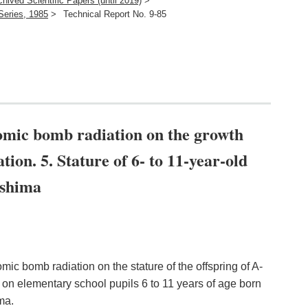
chived Scientific Papers (until 2019)
>
Series, 1985
>
Technical Report No. 9-85
atomic bomb radiation on the growth
tion. 5. Stature of 6- to 11-year-old
oshima
omic bomb radiation on the stature of the offspring of A-
on elementary school pupils 6 to 11 years of age born
ma.