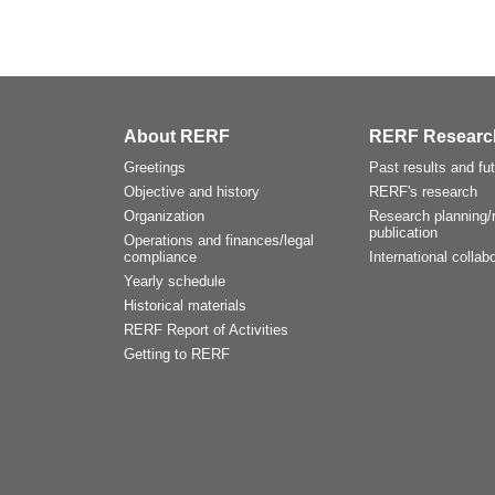
About RERF
RERF Researc
Greetings
Past results and fu
Objective and history
RERF's research
Organization
Research planning/r
publication
Operations and finances/legal
compliance
International collabo
Yearly schedule
Historical materials
RERF Report of Activities
Getting to RERF