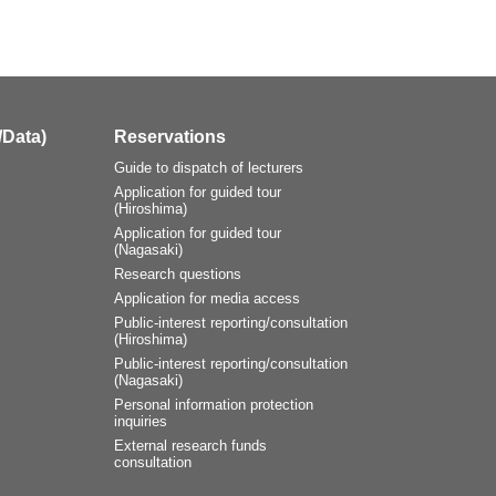
/Data)
Reservations
Guide to dispatch of lecturers
Application for guided tour
(Hiroshima)
Application for guided tour
(Nagasaki)
Research questions
Application for media access
Public-interest reporting/consultation
(Hiroshima)
Public-interest reporting/consultation
(Nagasaki)
Personal information protection
inquiries
External research funds
consultation