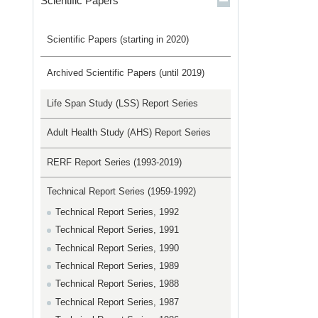
Scientific Papers
Scientific Papers (starting in 2020)
Archived Scientific Papers (until 2019)
Life Span Study (LSS) Report Series
Adult Health Study (AHS) Report Series
RERF Report Series (1993-2019)
Technical Report Series (1959-1992)
Technical Report Series, 1992
Technical Report Series, 1991
Technical Report Series, 1990
Technical Report Series, 1989
Technical Report Series, 1988
Technical Report Series, 1987