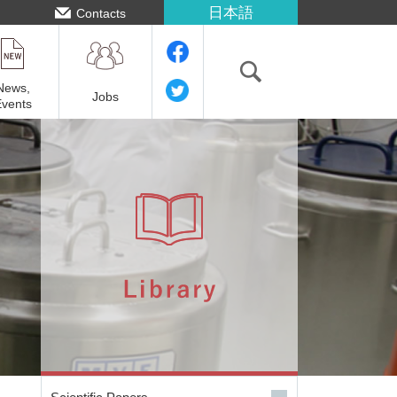
日本語
Contacts
News,
Jobs
Events