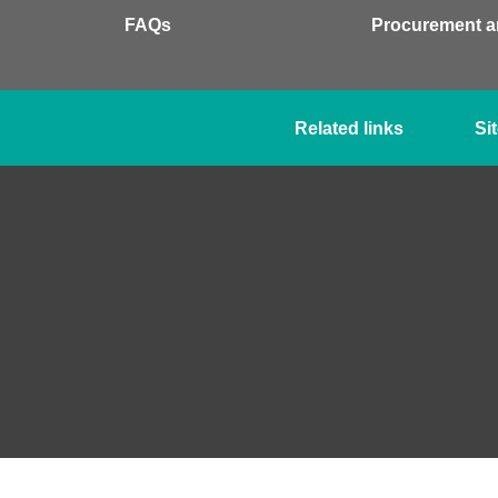
FAQs
Procurement a
Related links
Si