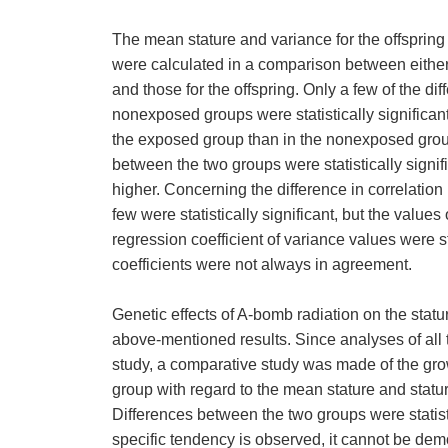
The mean stature and variance for the offsprin
were calculated in a comparison between either 
and those for the offspring. Only a few of the 
nonexposed groups were statistically significant,
the exposed group than in the nonexposed group.
between the two groups were statistically signi
higher. Concerning the difference in correlation
few were statistically significant, but the value
regression coefficient of variance values were st
coefficients were not always in agreement.
Genetic effects of A-bomb radiation on the statur
above-mentioned results. Since analyses of all
study, a comparative study was made of the gr
group with regard to the mean stature and stature
Differences between the two groups were statist
specific tendency is observed, it cannot be demon