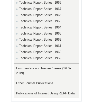
Technical Report Series, 1968
Technical Report Series, 1967
Technical Report Series, 1966
Technical Report Series, 1965
Technical Report Series, 1964
Technical Report Series, 1963
Technical Report Series, 1962
Technical Report Series, 1961
Technical Report Series, 1960
Technical Report Series, 1959
Commentary and Review Series (1989-
2019)
Other Journal Publications
Publications of Interest Using RERF Data