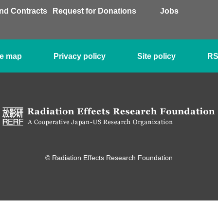
nd Contracts
Request for Donations
Jobs
te map
Privacy policy
Site policy
R
© Radiation Effects Research Foundation