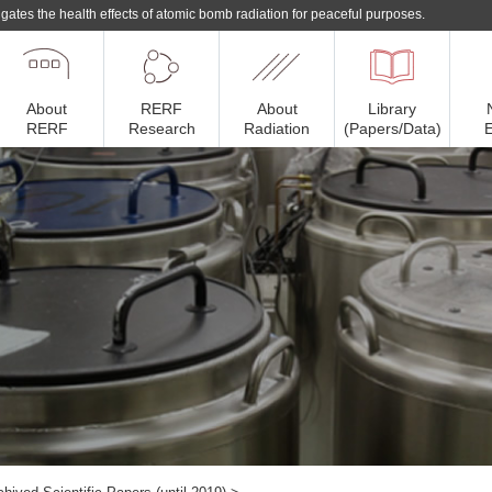
gates the health effects of atomic bomb radiation for peaceful purposes.
About
RERF
About
Library
RERF
Research
Radiation
(Papers/Data)