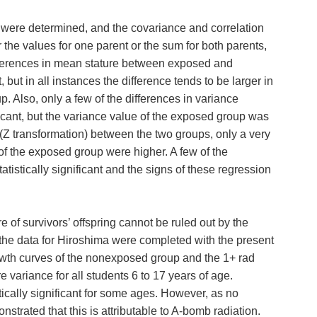
g were determined, and the covariance and correlation
the values for one parent or the sum for both parents,
differences in mean stature between exposed and
 but in all instances the difference tends to be larger in
 Also, only a few of the differences in variance
ficant, but the variance value of the exposed group was
 (Z transformation) between the two groups, only a very
s of the exposed group were higher. A few of the
atistically significant and the signs of these regression
e of survivors’ offspring cannot be ruled out by the
 the data for Hiroshima were completed with the present
owth curves of the nonexposed group and the 1+ rad
 variance for all students 6 to 17 years of age.
ically significant for some ages. However, as no
strated that this is attributable to A-bomb radiation.